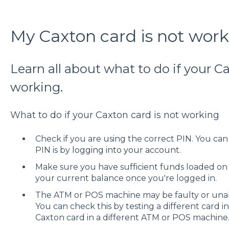
My Caxton card is not wor
Learn all about what to do if your C
working.
What to do if your Caxton card is not working
Check if you are using the correct PIN. You ca
PIN is by
logging into your account
.
Make sure you have sufficient funds loaded on
your current balance once you're logged in.
The ATM or POS machine may be faulty or unab
You can check this by testing a different card i
Caxton card in a different ATM or POS machine