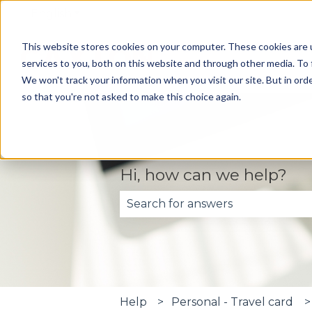
English
Show submenu for translations
This website stores cookies on your computer. These cookies are 
services to you, both on this website and through other media. To 
We won't track your information when you visit our site. But in orde
so that you're not asked to make this choice again.
Hi, how can we help?
There are no suggestions becau
Help
Personal - Travel card