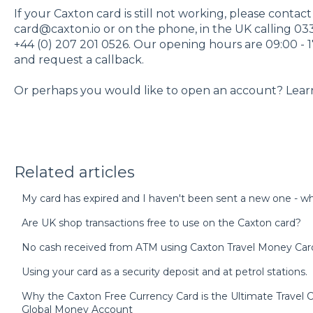
If your Caxton card is still not working, please contac
card@caxton.io or on the phone, in the UK calling 03
+44 (0) 207 201 0526. Our opening hours are 09:00 - 1
and request a callback.
Or perhaps you would like to open an account? Lea
Related articles
My card has expired and I haven't been sent a new one - wh
Are UK shop transactions free to use on the Caxton card?
No cash received from ATM using Caxton Travel Money Car
Using your card as a security deposit and at petrol stations.
Why the Caxton Free Currency Card is the Ultimate Trave
Global Money Account