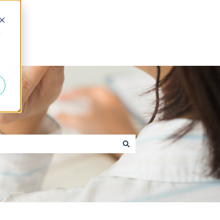
d
Go to caxton.io