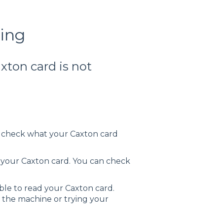
king
axton card is not
n check what your Caxton card
 your Caxton card. You can check
le to read your Caxton card.
n the machine or trying your
.