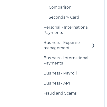
Comparison
Secondary Card
Personal - International
Payments
Business - Expense
management
Business - International
Corporate Owners &
Payments
Administrators
Business - Payroll
Users & Cardholders
Business - API
Any Card
Fraud and Scams
Virtual Cards