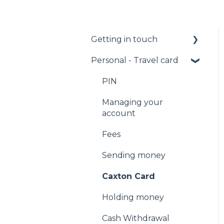
Getting in touch
Personal - Travel card
Call us
Email us
PIN
Facebook Messenger
Managing your
account
Fees
Sending money
Caxton Card
Holding money
Cash Withdrawal