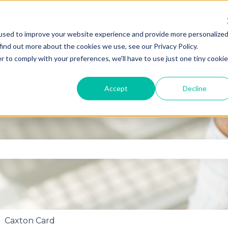
used to improve your website experience and provide more personalize
find out more about the cookies we use, see our Privacy Policy.
r to comply with your preferences, we'll have to use just one tiny cookie
Accept
Decline
se the search field is empty.
Caxton Card