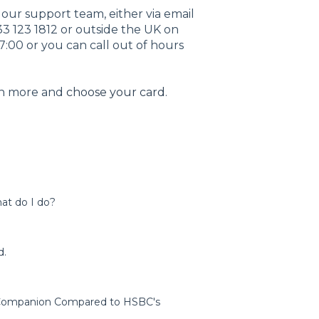
t our support team, either via email
33 123 1812 or outside the UK on
7:00 or you can call out of hours
rn more and
choose your card
.
at do I do?
d.
l Companion Compared to HSBC's