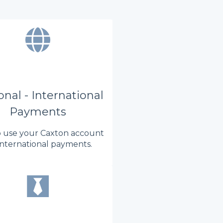
nal - International
Payments
 use your Caxton account
international payments.