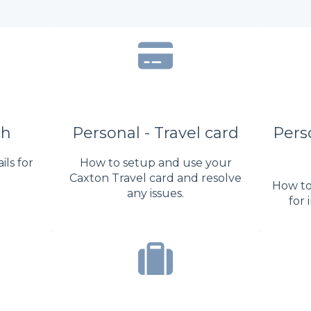
ch
Personal - Travel card
Perso
ls for
How to setup and use your
Caxton Travel card and resolve
How to
any issues.
for 