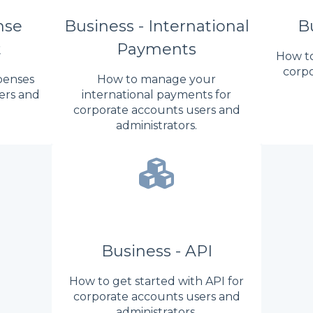
nse
Business - International
Bu
t
Payments
How to
corpo
penses
How to manage your
ers and
international payments for
corporate accounts users and
administrators.
Business - API
How to get started with API for
corporate accounts users and
administrators.