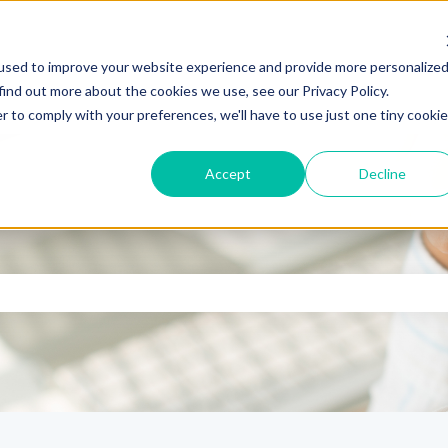
used to improve your website experience and provide more personalize
find out more about the cookies we use, see our Privacy Policy.
r to comply with your preferences, we'll have to use just one tiny cookie
Accept
Decline
se the search field is empty.