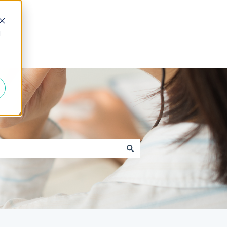
d
Go to caxton.io