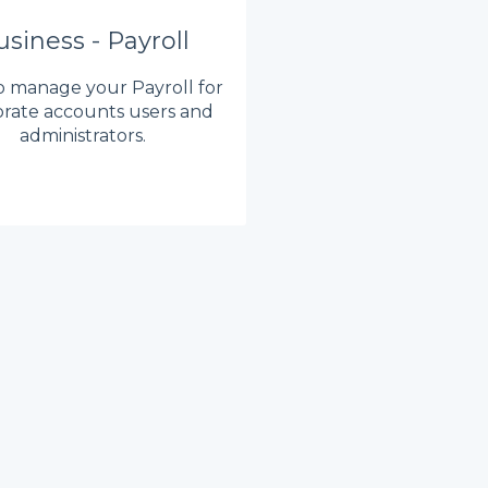
siness - Payroll
 manage your Payroll for
rate accounts users and
administrators.