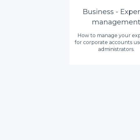
Business - Expe
managemen
How to manage your ex
for corporate accounts us
administrators.