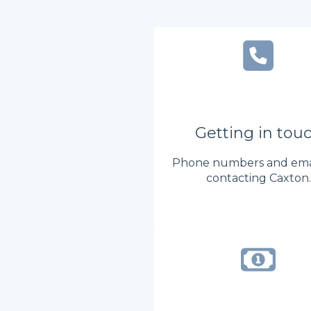
Getting in tou
Phone numbers and emai
contacting Caxton.