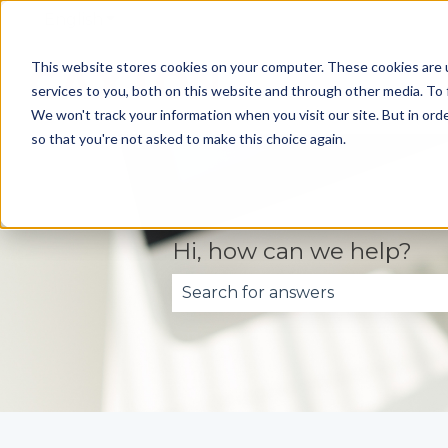
English
Show submenu for translations
This website stores cookies on your computer. These cookies are 
services to you, both on this website and through other media. To 
We won't track your information when you visit our site. But in orde
so that you're not asked to make this choice again.
Hi, how can we help?
There are no suggestions becau