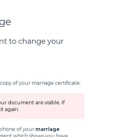
age
ant to change your
copy of your marriage certificate:
our document are visible. If
t again.
r phone of your
marriage
ument which shows you have