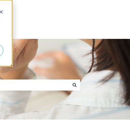
d
Go to caxton.io