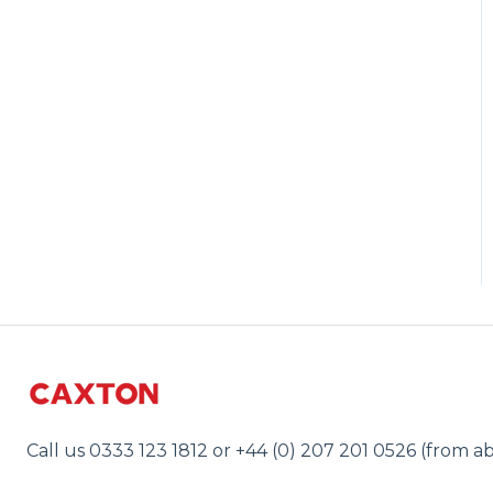
Call us 0333 123 1812 or +44 (0) 207 201 0526 (from a