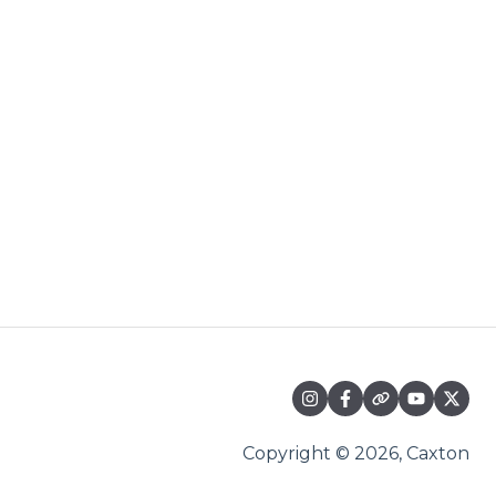
Copyright © 2026, Caxton