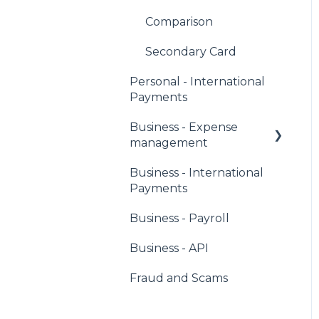
Comparison
Secondary Card
Personal - International
Payments
Business - Expense
management
Business - International
Corporate Owners &
Payments
Administrators
Business - Payroll
Users & Cardholders
Business - API
Any Card
Fraud and Scams
Virtual Cards