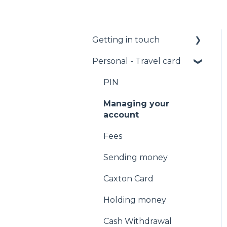
Getting in touch
Personal - Travel card
Call us
Email us
PIN
Facebook Messenger
Managing your
account
Fees
Sending money
Caxton Card
Holding money
Cash Withdrawal