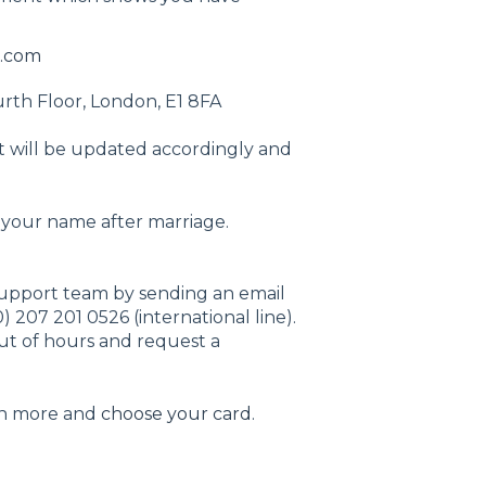
.com
urth Floor, London, E1 8FA
 will be updated accordingly and
 your name after marriage.
support team by sending an email
) 207 201 0526 (international line).
out of hours and request a
rn more and
choose your card
.