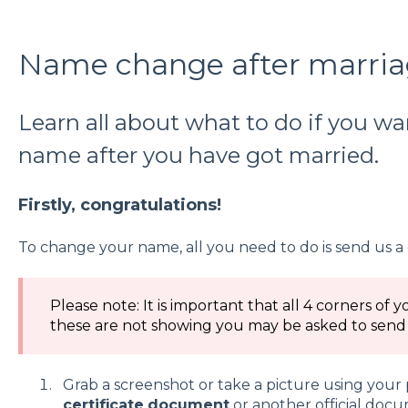
Name change after marri
Learn all about what to do if you w
name after you have got married.
Firstly, congratulations!
To change your name, all you need to do is send us a 
Please note: It is important that all 4 corners of y
these are not showing you may be asked to send i
Grab a screenshot or take a picture using you
certificate
document
or another official doc