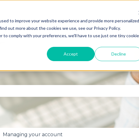
used to improve your website experience and provide more personalize
find out more about the cookies we use, see our Privacy Policy.
r to comply with your preferences, we'll have to use just one tiny cookie
Accept
Decline
se the search field is empty.
Managing your account