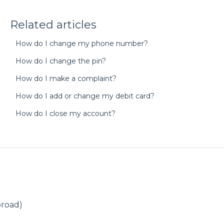
Related articles
How do I change my phone number?
How do I change the pin?
How do I make a complaint?
How do I add or change my debit card?
How do I close my account?
broad)