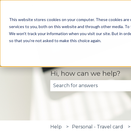
English
Show submenu for translations
This website stores cookies on your computer. These cookies are 
services to you, both on this website and through other media. To 
We won't track your information when you visit our site. But in orde
so that you're not asked to make this choice again.
Hi, how can we help?
There are no suggestions becau
Help
Personal - Travel card