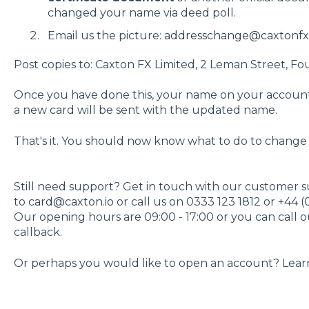
changed your name via deed poll.
Email us the picture:
addresschange@caxtonfx
Post copies to: Caxton FX Limited, 2 Leman Street, Fo
Once you have done this, your name on your account
a new card will be sent with the updated name.
That's it. You should now know what to do to change
Still need support? Get in touch with our customer 
to
card@caxton.io
or call us on 0333 123 1812 or +44 (0
Our opening hours are 09:00 - 17:00 or you can call 
callback.
Or perhaps you would like to open an account? Lea