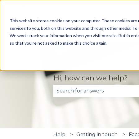
English
Show submenu for translations
This website stores cookies on your computer. These cookies are 
services to you, both on this website and through other media. To 
We won't track your information when you visit our site. But in orde
so that you're not asked to make this choice again.
Hi, how can we help?
There are no suggestions becau
Help
Getting in touch
Fac