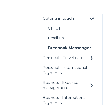
Getting in touch
Call us
Email us
Facebook Messenger
Personal - Travel card
Personal - International
PIN
Payments
Managing your
Business - Expense
account
management
Fees
Business - International
Corporate Owners &
Sending money
Payments
Administrators