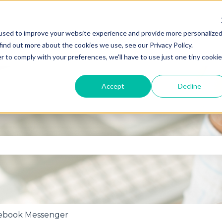
used to improve your website experience and provide more personalize
find out more about the cookies we use, see our Privacy Policy.
r to comply with your preferences, we'll have to use just one tiny cookie
Accept
Decline
se the search field is empty.
ebook Messenger