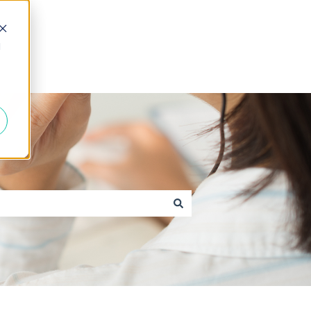
d
Go to caxton.io