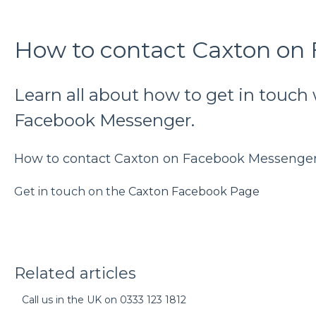
How to contact Caxton on
Learn all about how to get in touch
Facebook Messenger.
How to contact Caxton on Facebook Messenge
Get in touch on the
Caxton Facebook Page
Related articles
Call us in the UK on 0333 123 1812