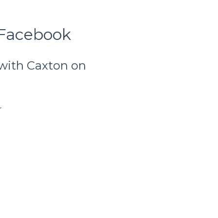
 Facebook
 with Caxton on
r