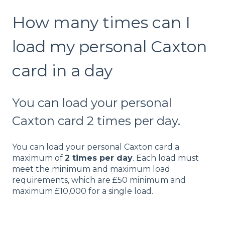
How many times can I
load my personal Caxton
card in a day
You can load your personal
Caxton card 2 times per day.
You can load your personal Caxton card a
maximum of
2 times per day
. Each load must
meet the minimum and maximum load
requirements, which are £50 minimum and
maximum £10,000 for a single load.