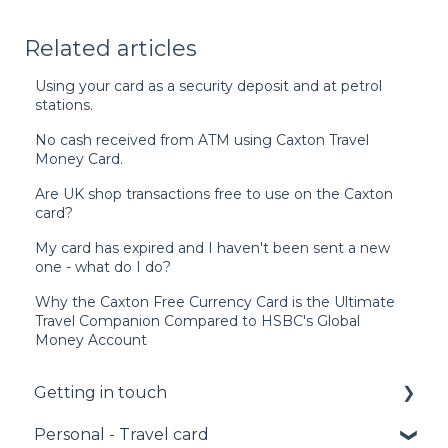
Related articles
Using your card as a security deposit and at petrol
stations.
No cash received from ATM using Caxton Travel
Money Card.
Are UK shop transactions free to use on the Caxton
card?
My card has expired and I haven't been sent a new
one - what do I do?
Why the Caxton Free Currency Card is the Ultimate
Travel Companion Compared to HSBC's Global
Money Account
Getting in touch
Personal - Travel card
Call us