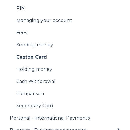
Email us
PIN
Facebook Messenger
Managing your account
Fees
Sending money
Caxton Card
Holding money
Cash Withdrawal
Comparison
Secondary Card
Personal - International Payments