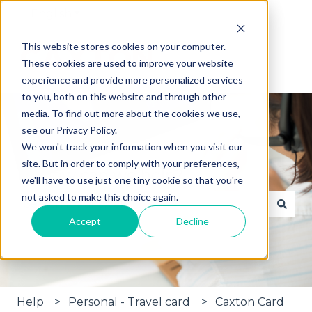
English
Show submenu for translations
This website stores cookies on your computer.
These cookies are used to improve your website
experience and provide more personalized services
to you, both on this website and through other
media. To find out more about the cookies we use,
see our Privacy Policy.
We won't track your information when you visit our
site. But in order to comply with your preferences,
Hi, how can we help?
we'll have to use just one tiny cookie so that you're
not asked to make this choice again.
Accept
Decline
There are no suggestions because the search fie
Help
Personal - Travel card
Caxton Card