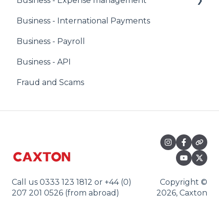
Business - Expense management
Business - International Payments
Corporate Owners & Administrators
Business - Payroll
Users & Cardholders
Business - API
Any Card
Fraud and Scams
Virtual Cards
Call us 0333 123 1812 or +44 (0)
Copyright ©
207 201 0526 (from abroad)
2026, Caxton