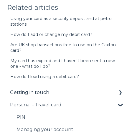
Related articles
Using your card as a security deposit and at petrol
stations.
How do I add or change my debit card?
Are UK shop transactions free to use on the Caxton
card?
My card has expired and I haven't been sent a new
one - what do I do?
How do I load using a debit card?
Getting in touch
Personal - Travel card
Call us
Email us
PIN
Facebook Messenger
Managing your account