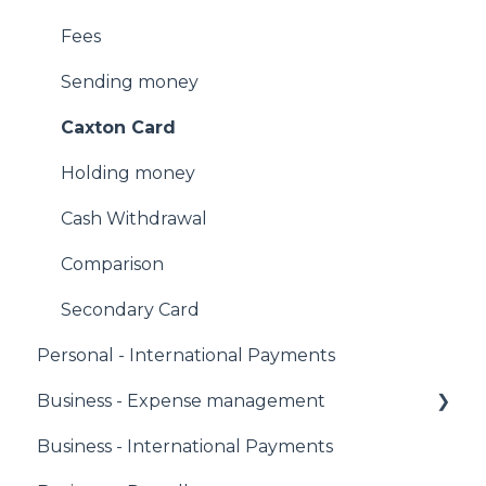
Fees
Sending money
Caxton Card
Holding money
Cash Withdrawal
Comparison
Secondary Card
Personal - International Payments
Business - Expense management
Business - International Payments
Corporate Owners & Administrators