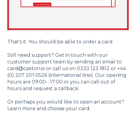
That's it. You should be able to order a card.
Still need support? Get in touch with our
customer support team by sending an email to
card@caxton.io
or call us on 0333 123 1812 or +44
(0) 207 201 0526 (international line). Our opening
hours are 09:00 - 17:00 or you can call out of
hours and request a callback.
Or perhaps you would like to open an account?
Learn more and
choose your card
.