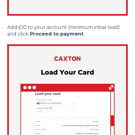
Add £10 to your account (minimum initial load)
and click
Proceed to payment