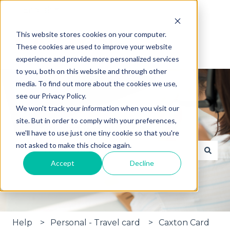
English
Show submenu for translations
This website stores cookies on your computer.
These cookies are used to improve your website
experience and provide more personalized services
to you, both on this website and through other
media. To find out more about the cookies we use,
see our Privacy Policy.
We won't track your information when you visit our
site. But in order to comply with your preferences,
Hi, how can we help?
we'll have to use just one tiny cookie so that you're
not asked to make this choice again.
Accept
Decline
There are no suggestions because the search fie
Help
Personal - Travel card
Caxton Card