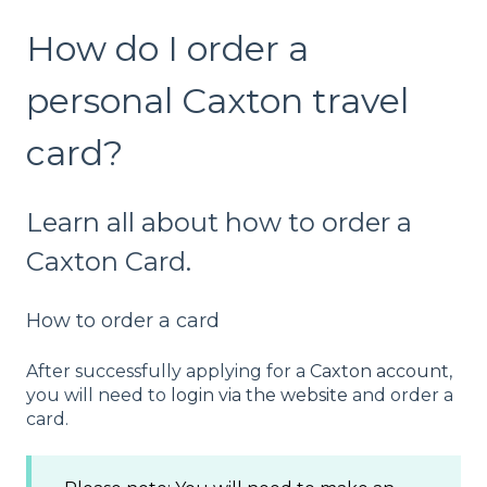
How do I order a
personal Caxton travel
card?
Learn all about how to order a
Caxton Card.
How to order a card
After successfully applying for a
Caxton account
,
you will need to
login via the website
and order a
card.