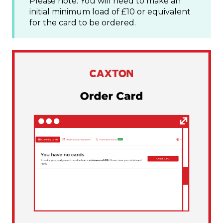
Please note: You will need to make an
initial minimum load of £10 or equivalent
for the card to be ordered.