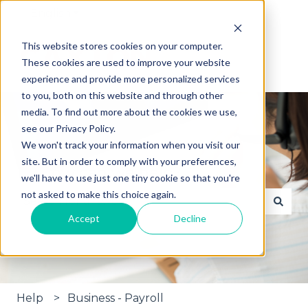
English
Show submenu for translations
This website stores cookies on your computer.
These cookies are used to improve your website
experience and provide more personalized services
to you, both on this website and through other
media. To find out more about the cookies we use,
see our Privacy Policy.
We won't track your information when you visit our
site. But in order to comply with your preferences,
Hi, how can we help?
we'll have to use just one tiny cookie so that you're
not asked to make this choice again.
Accept
Decline
There are no suggestions because the search fie
Help
Business - Payroll