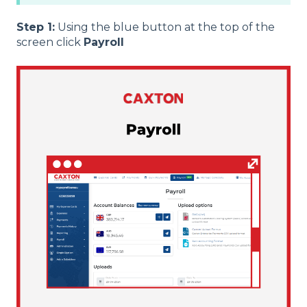
Step 1:
Using the blue button at the top of the
screen click
Payroll