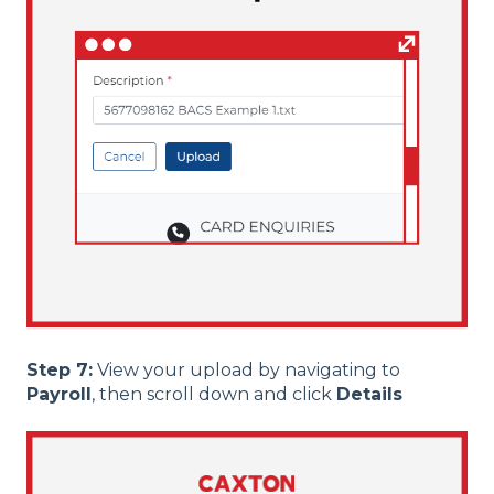
Step 7:
View your upload by navigating to
Payroll
, then scroll down and click
Details