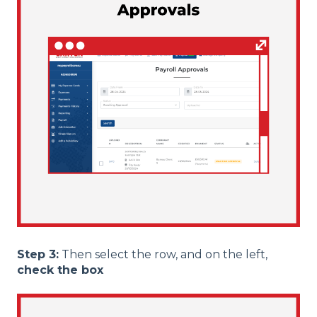
Step 3:
Then select the row, and on the left,
check the box