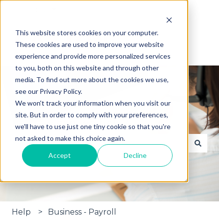
English
Show submenu for translations
This website stores cookies on your computer.
These cookies are used to improve your website
experience and provide more personalized services
to you, both on this website and through other
media. To find out more about the cookies we use,
see our Privacy Policy.
We won't track your information when you visit our
site. But in order to comply with your preferences,
Hi, how can we help?
we'll have to use just one tiny cookie so that you're
not asked to make this choice again.
Accept
Decline
There are no suggestions because the search fie
Help
Business - Payroll