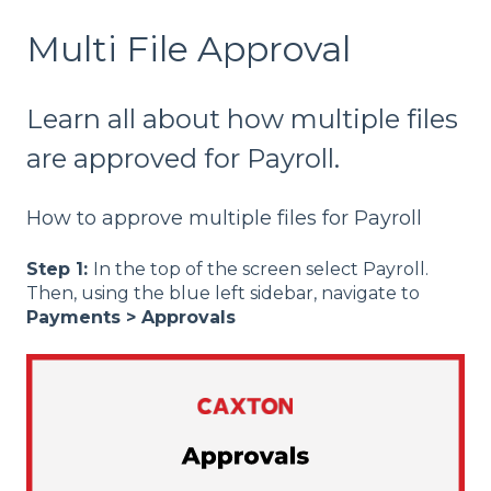
Multi File Approval
Learn all about how multiple files
are approved for Payroll.
How to approve multiple files for Payroll
Step 1:
In the top of the screen select Payroll.
Then, using the blue left sidebar, navigate to
Payments > Approvals