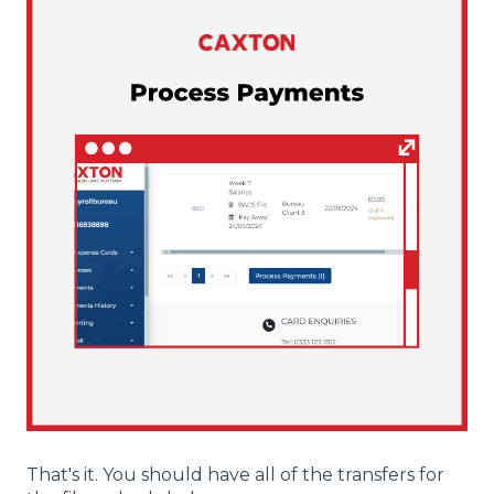
That's it. You should have all of the transfers for