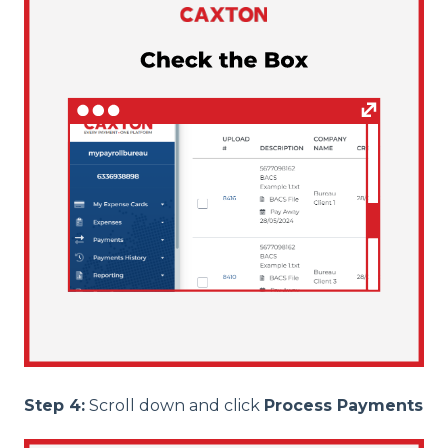
Step 4:
Scroll down and click
Process Payments