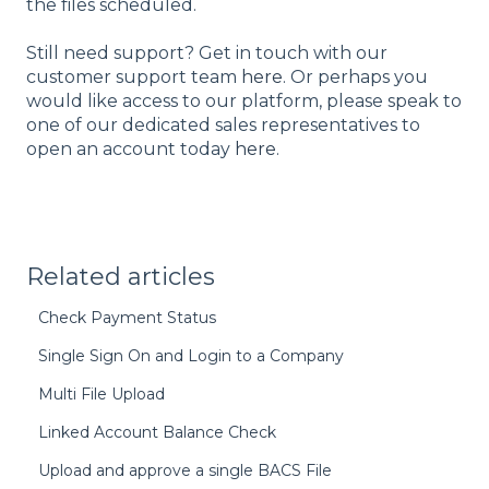
the files scheduled.
Still need support? Get in touch with our
customer support team
here
. Or perhaps you
would like access to our platform, please speak to
one of our dedicated sales representatives to
open an account today
here
.
Related articles
Check Payment Status
Single Sign On and Login to a Company
Multi File Upload
Linked Account Balance Check
Upload and approve a single BACS File