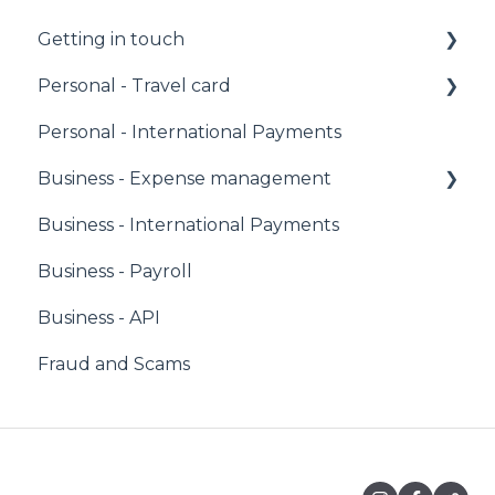
Getting in touch
Personal - Travel card
Call us
Personal - International Payments
Email us
PIN
Business - Expense management
Facebook Messenger
Managing your account
Business - International Payments
Fees
Corporate Owners & Administrators
Business - Payroll
Sending money
Users & Cardholders
Business - API
Caxton Card
Any Card
Fraud and Scams
Holding money
Virtual Cards
Cash Withdrawal
Comparison