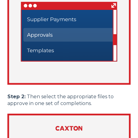
Step 2:
Then select the appropriate files to
approve in one set of completions.